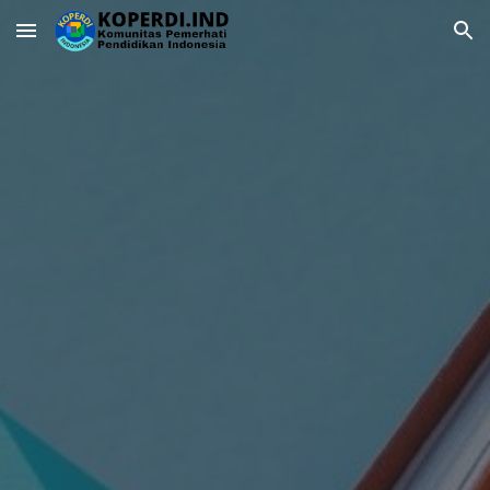
Skip to main content
Skip to navigation