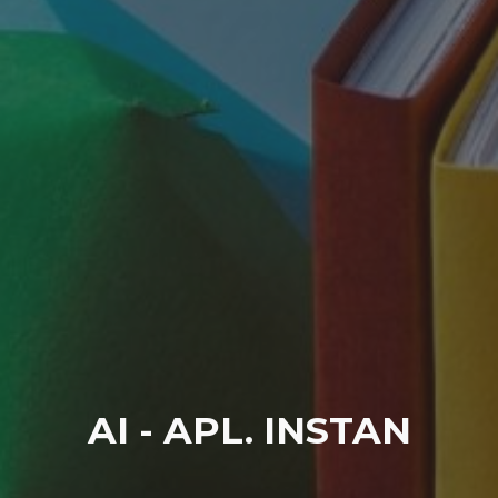
AI - APL. INSTAN