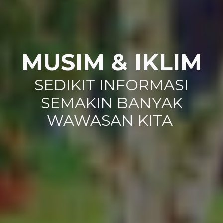
MUSIM & IKLIM
SEDIKIT INFORMASI
SEMAKIN BANYAK
WAWASAN KITA