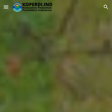
Skip to main content
Skip to navigation