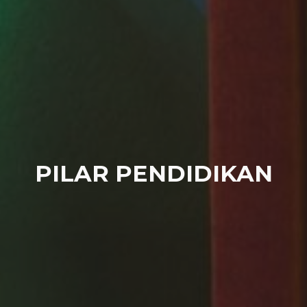
PILAR PENDIDIKAN