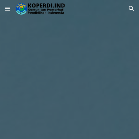
Skip to main content
Skip to navigation